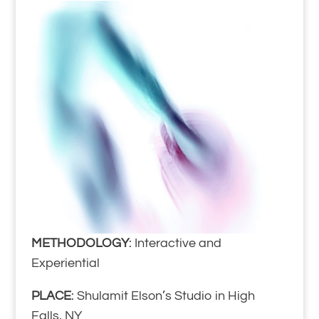
METHODOLOGY
: Interactive and
Experiential
PLACE
: Shulamit Elson’s Studio in High
Falls, NY