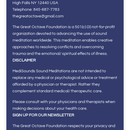
High Falls NY 12440 USA
Telephone: 845-687-7783
thegreatoctave@gmail.com
The Great Octave Foundation is a 501(c) (3) not-for-profit
organization devoted to advancing the use of sound
meditation worldwide. This meditation enables creative
approaches to resolving conflicts and overcoming
trauma and the emotional/ spiritual effects of illness.
DISCLAIMER
MediSounds Sound Meditations are not intended to
replace any medical or psychological advice or treatment
afforded by a physician or therapist. Rather they
complement standard medical/ therapeutic care.
Please consult with your physicians and therapists when
making decisions about your health care.
SIGN UP FOR OUR NEWSLETTER
The Great Octave Foundation respects your privacy and