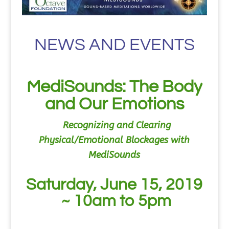
NEWS AND EVENTS
MediSounds: The Body
and Our Emotions
Recognizing and Clearing
Physical/Emotional Blockages
with
MediSounds
Saturday, June 15, 2019
~ 10am to 5pm