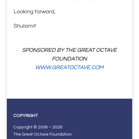
Looking forward,
Shulamit
SPONSORED BY THE GREAT OCTAVE
FOUNDATION
WWW.GREATOCTAVE.COM
COPYRIGHT
Copyright © 2006 – 2026
The Great Octave Foundation.