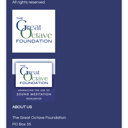
All rights reserved.
ABOUT US
The Great Octave Foundation
PO Box 35