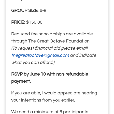
GROUP SIZE
: 6-8
PRICE
: $150.00.
Reduced fee scholarships are available
through The Great Octave Foundation.
(To request financial aid please email
thegreatoctave@gmail.com
and indicate
what you can afford.)
RSVP by June 10 with non-refundable
payment.
If you are able, I would appreciate hearing
your intentions from you earlier.
We need a minimum of 6 participants.