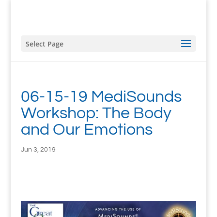
Select Page
06-15-19 MediSounds
Workshop: The Body
and Our Emotions
Jun 3, 2019