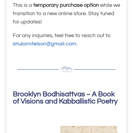
This is a
temporary purchase option
while we
transition to a new online store. Stay tuned
for updates!
For any inquiries, feel free to reach out to
shulamitelson@gmail.com
.
Brooklyn Bodhisattvas ~ A Book
of Visions and Kabballistic Poetry