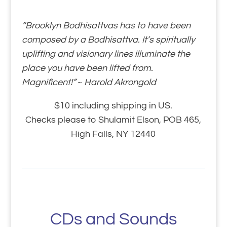
“Brooklyn Bodhisattvas has to have been
composed by a Bodhisattva. It’s spiritually
uplifting and visionary lines illuminate the
place you have been lifted from.
Magnificent!”
~
Harold Akrongold
$10 including shipping in US.
Checks please to Shulamit Elson, POB 465,
High Falls, NY 12440
CDs and Sounds