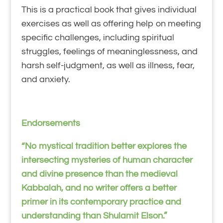
This is a practical book that gives individual
exercises as well as offering help on meeting
specific challenges, including spiritual
struggles, feelings of meaninglessness, and
harsh self-judgment, as well as illness, fear,
and anxiety.
Endorsements
“No mystical tradition better explores the
intersecting mysteries of human character
and divine presence than the medieval
Kabbalah, and no writer offers a better
primer in its contemporary practice and
understanding than Shulamit Elson.”