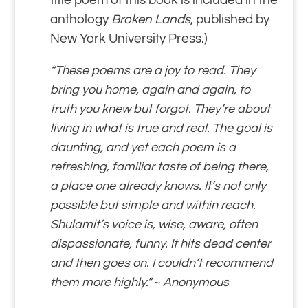
title poem of this book is included in the
anthology
Broken Lands
, published by
New York University Press.)
“These poems are a joy to read. They
bring you home, again and again, to
truth you knew but forgot. They’re about
living in what is true and real. The goal is
daunting, and yet each poem is a
refreshing, familiar taste of being there,
a place one already knows. It’s not only
possible but simple and within reach.
Shulamit’s voice is, wise, aware, often
dispassionate, funny. It hits dead center
and then goes on. I couldn’t recommend
them more highly.”
~
Anonymous