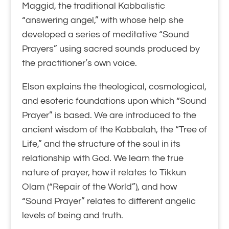
Maggid, the traditional Kabbalistic
“answering angel,” with whose help she
developed a series of meditative “Sound
Prayers” using sacred sounds produced by
the practitioner’s own voice.
Elson explains the theological, cosmological,
and esoteric foundations upon which “Sound
Prayer” is based. We are introduced to the
ancient wisdom of the Kabbalah, the “Tree of
Life,” and the structure of the soul in its
relationship with God. We learn the true
nature of prayer, how it relates to Tikkun
Olam (“Repair of the World”), and how
“Sound Prayer” relates to different angelic
levels of being and truth.