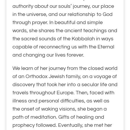
authority about our souls’ journey, our place
in the universe, and our relationship to God
through prayer. In beautiful and simple
words, she shares the ancient teachings and
the sacred sounds of the Kabbalah in ways
capable of reconnecting us with the Eternal
and changing our lives forever.
We learn of her journey from the closed world
of an Orthodox Jewish family, on a voyage of
discovery that took her into a secular life and
travels throughout Europe. Then, faced with
illness and personal difficulties, as well as
the onset of waking visions, she began a
path of meditation. Gifts of healing and
prophecy followed. Eventually, she met her