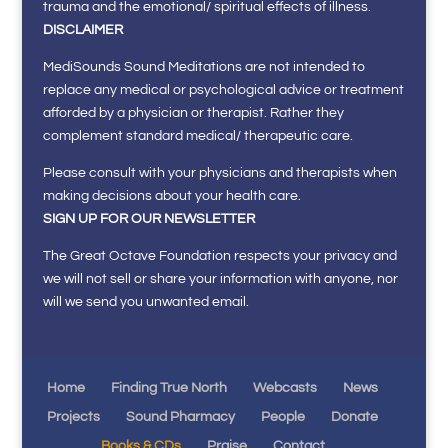
trauma and the emotional/ spiritual effects of illness.
DISCLAIMER
MediSounds Sound Meditations are not intended to
replace any medical or psychological advice or treatment
afforded by a physician or therapist. Rather they
complement standard medical/ therapeutic care.
Please consult with your physicians and therapists when
making decisions about your health care.
SIGN UP FOR OUR NEWSLETTER
The Great Octave Foundation respects your privacy and
we will not sell or share your information with anyone, nor
will we send you unwanted email.
Home
Finding True North
Webcasts
News
Projects
Sound Pharmacy
People
Donate
Books & CDs
Praise
Contact