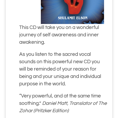
This CD will take you on a wonderful
journey of self awareness and inner
awakening.
As you listen to the sacred vocal
sounds on this powerful new CD you
will be reminded of your reason for
being and your unique and individual
purpose in the world.
“Very powerful, and at the same time
soothing.”
Daniel Matt, Translator of The
Zohar (Pritzker Edition)