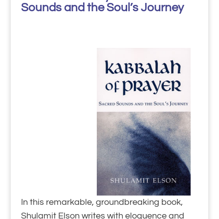
Sounds and the Soul’s Journey
In this remarkable, groundbreaking book,
Shulamit Elson writes with eloquence and