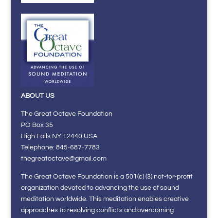
ABOUT US
The Great Octave Foundation
PO Box 35
High Falls NY 12440 USA
Telephone: 845-687-7783
thegreatoctave@gmail.com
The Great Octave Foundation is a 501(c) (3) not-for-profit
organization devoted to advancing the use of sound
meditation worldwide. This meditation enables creative
approaches to resolving conflicts and overcoming