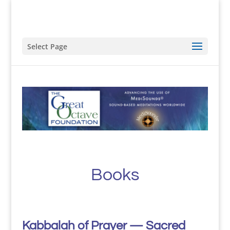
Select Page
Books
Kabbalah of Prayer — Sacred