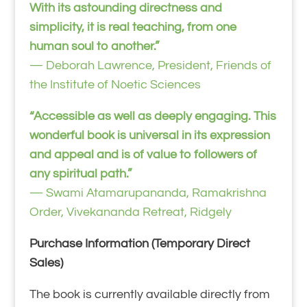
With its astounding directness and
simplicity, it is real teaching, from one
human soul to another.”
— Deborah Lawrence, President, Friends of
the Institute of Noetic Sciences
“Accessible as well as deeply engaging. This
wonderful book is universal in its expression
and appeal and is of value to followers of
any spiritual path.”
— Swami Atamarupananda, Ramakrishna
Order, Vivekananda Retreat, Ridgely
Purchase Information (Temporary Direct
Sales)
The book is currently available directly from