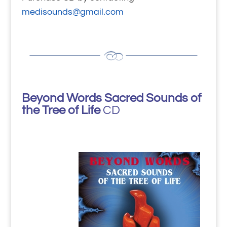
medisounds@gmail.com
Beyond Words Sacred Sounds of
the Tree of Life
CD