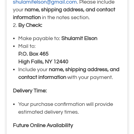
shulamitelson@gmail.com
. Please include
your
name, shipping address, and contact
information
in the notes section.
By Check:
Make payable to:
Shulamit Elson
Mail to:
P.O. Box 465
High Falls, NY 12440
Include your
name, shipping address, and
contact information
with your payment.
Delivery Time:
Your purchase confirmation will provide
estimated delivery times.
Future Online Availability