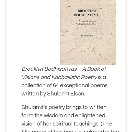
Brooklyn Bodhisattvas – A Book of
Visions and Kabballistic Poetry
is a
collection of 64 exceptional poems
written by Shulamit Elson.
Shulamit’s poetry brings to written
form the wisdom and enlightened
vision of her spiritual teachings. (The