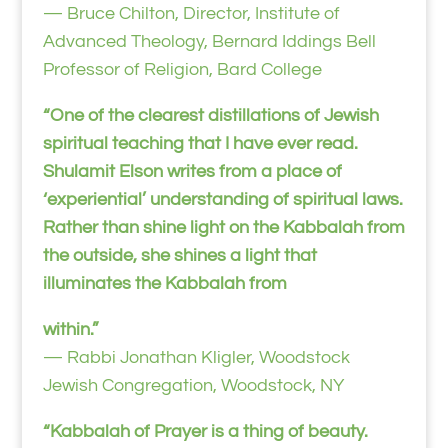
— Bruce Chilton, Director, Institute of
Advanced Theology, Bernard Iddings Bell
Professor of Religion, Bard College
“One of the clearest distillations of Jewish
spiritual teaching that I have ever read.
Shulamit Elson writes from a place of
‘experiential’ understanding of spiritual laws.
Rather than shine light on the Kabbalah from
the outside, she shines a light that
illuminates the Kabbalah from
within.”
— Rabbi Jonathan Kligler, Woodstock
Jewish Congregation, Woodstock, NY
“Kabbalah of Prayer is a thing of beauty.