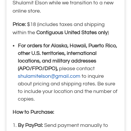
Shulamit Elson while we transition to a new
online store.
Price:
$18 (includes taxes and shipping
within the
Contiguous United States only
)
For orders for Alaska, Hawaii, Puerto Rico,
other U.S. territories, international
locations, and military addresses
(APO/FPO/DPO),
please contact
shulamitelson@gmail.com
to inquire
about pricing and shipping rates. Be sure
to include your location and the number of
copies.
How to Purchase:
By PayPal:
Send payment manually to