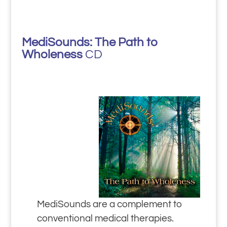
MediSounds: The Path to
Wholeness
CD
MediSounds are a complement to
conventional medical therapies.