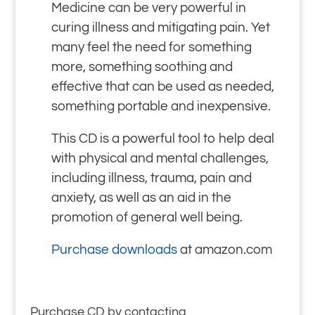
Medicine can be very powerful in
curing illness and mitigating pain. Yet
many feel the need for something
more, something soothing and
effective that can be used as needed,
something portable and inexpensive.
This CD is a powerful tool to help deal
with physical and mental challenges,
including illness, trauma, pain and
anxiety, as well as an aid in the
promotion of general well being.
Purchase downloads
at amazon.com
Purchase CD by contacting