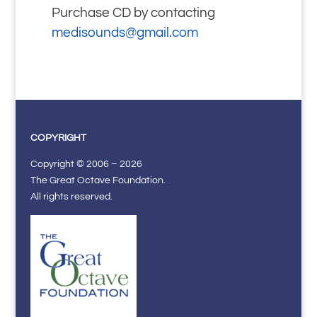
Purchase CD by contacting
medisounds@gmail.com
COPYRIGHT
Copyright © 2006 – 2026
The Great Octave Foundation.
All rights reserved.