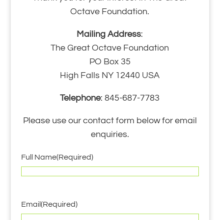
Octave Foundation.
Mailing Address
:
The Great Octave Foundation
PO Box 35
High Falls NY 12440 USA
Telephone
: 845-687-7783
Please use our contact form below for email
enquiries.
Full Name
(Required)
Email
(Required)