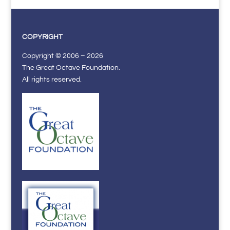
COPYRIGHT
Copyright © 2006 – 2026
The Great Octave Foundation.
All rights reserved.