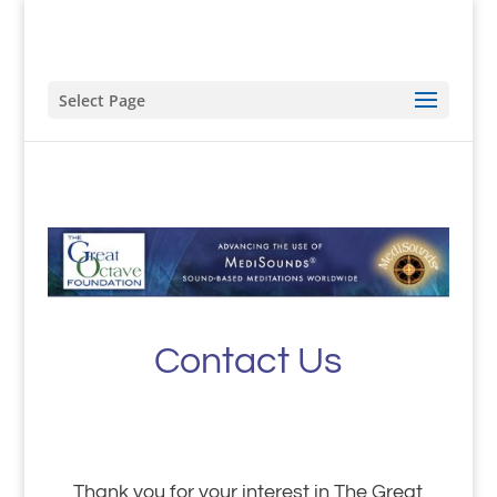
Select Page
Contact Us
Thank you for your interest in The Great