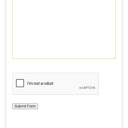
CAPTCHA
Submit Form