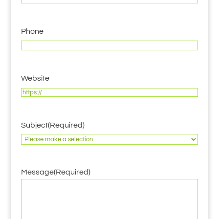
Phone
Website
Subject
(Required)
Message
(Required)