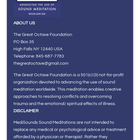
ABOUT US
The Great Octave Foundation
PO Box 35
High Falls NY 12440 USA
Telephone: 845-687-7783
thegreatoctave@gmail.com
The Great Octave Foundation is a 501(c) (3) not-for-profit
organization devoted to advancing the use of sound
meditation worldwide. This meditation enables creative
approaches to resolving conflicts and overcoming
trauma and the emotional/ spiritual effects of illness.
DISCLAIMER
MediSounds Sound Meditations are not intended to
replace any medical or psychological advice or treatment
afforded by a physician or therapist. Rather they