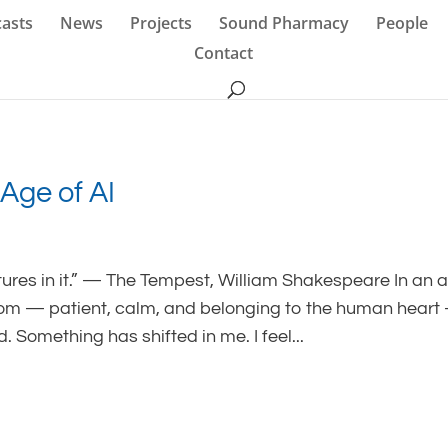
asts
News
Projects
Sound Pharmacy
People
Contact
Age of AI
tures in it.” — The Tempest, William Shakespeare In an 
dom — patient, calm, and belonging to the human heart
Something has shifted in me. I feel...