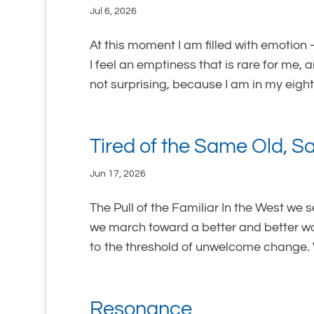
Jul 6, 2026
At this moment I am filled with emotion 
I feel an emptiness that is rare for me, 
not surprising, because I am in my eighti
Tired of the Same Old, 
Jun 17, 2026
The Pull of the Familiar In the West we 
we march toward a better and better wo
to the threshold of unwelcome change. 
Resonance