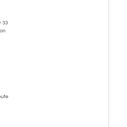
r 33
ion
bute