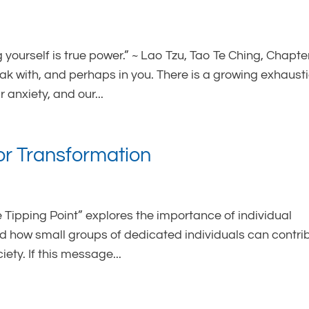
 yourself is true power.” ~ Lao Tzu, Tao Te Ching, Chapte
eak with, and perhaps in you. There is a growing exhaust
 anxiety, and our...
for Transformation
Tipping Point” explores the importance of individual
 how small groups of dedicated individuals can contri
ety. If this message...