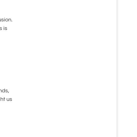
usion.
s is
nds,
ht us