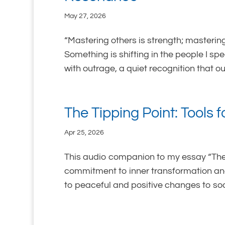
May 27, 2026
“Mastering others is strength; mastering
Something is shifting in the people I sp
with outrage, a quiet recognition that our
The Tipping Point: Tools 
Apr 25, 2026
This audio companion to my essay “The 
commitment to inner transformation and
to peaceful and positive changes to soci