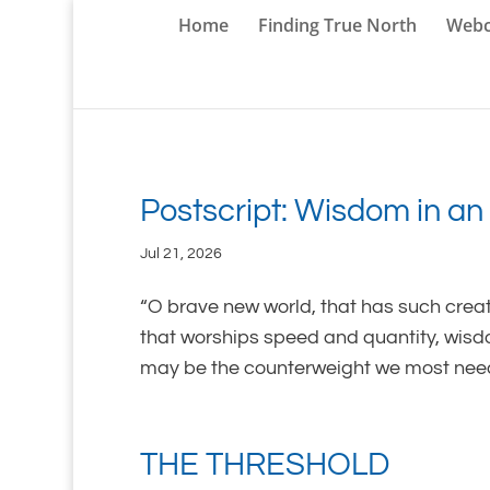
Home
Finding True North
Webc
Postscript: Wisdom in an 
Jul 21, 2026
“O brave new world, that has such crea
that worships speed and quantity, wis
may be the counterweight we most need. 
THE THRESHOLD