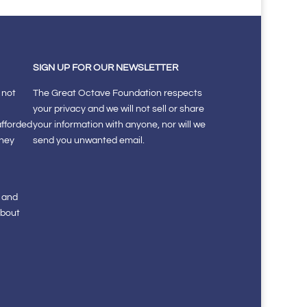
SIGN UP FOR OUR NEWSLETTER
 not
The Great Octave Foundation respects
your privacy and we will not sell or share
afforded
your information with anyone, nor will we
they
send you unwanted email.
s and
about