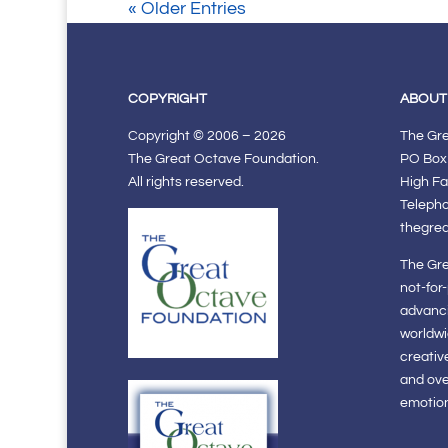
« Older Entries
COPYRIGHT
ABOUT
Copyright © 2006 – 2026
The Gr
The Great Octave Foundation.
PO Box
All rights reserved.
High Fa
Teleph
thegre
The Gre
not-for
advanci
worldwi
creativ
and ov
emotiona