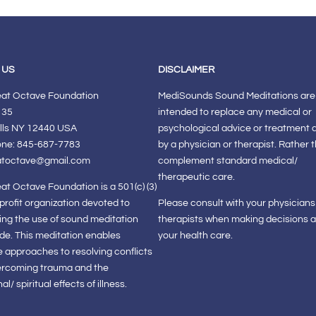
 US
DISCLAIMER
eat Octave Foundation
MediSounds Sound Meditations are
 35
intended to replace any medical or
lls NY 12440 USA
psychological advice or treatment 
one: 845-687-7783
by a physician or therapist. Rather 
atoctave@gmail.com
complement standard medical/
therapeutic care.
at Octave Foundation is a 501(c) (3)
-profit organization devoted to
Please consult with your physician
ng the use of sound meditation
therapists when making decisions 
de. This meditation enables
your health care.
e approaches to resolving conflicts
ercoming trauma and the
l/ spiritual effects of illness.