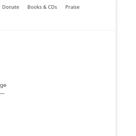
Donate
Books & CDs
Praise
age
 —