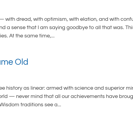
— with dread, with optimism, with elation, and with conf
and a sense that I am saying goodbye to all that was. Thi
es. At the same time,...
Same Old
see history as linear: armed with science and superior mi
rld — never mind that all our achievements have broug
Wisdom traditions see a...