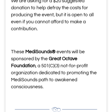
We are asking for a $20 suggested
donation to help defray the costs for
producing the event, but it is open to all
even if you cannot afford to make a
contribution.
These
MediSounds®
events will be
sponsored by the
Great Octave
Foundation
, a 501(C)(3) not-for-profit
organization dedicated to promoting the
MediSounds path to awakened
consciousness.