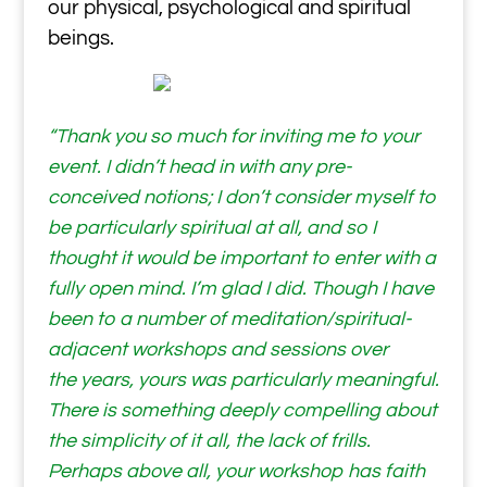
our physical, psychological and spiritual
beings.
“Thank you so much for inviting me to your
event. I didn’t head in with any pre-
conceived notions; I don’t consider myself to
be particularly spiritual at all, and so I
thought it would be important to enter with a
fully open mind. I’m glad I did. Though I have
been to a number of meditation/spiritual-
adjacent workshops and sessions over
the years, yours was particularly meaningful.
There is something deeply compelling about
the simplicity of it all, the lack of frills.
Perhaps above all, your workshop has faith