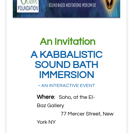
An Invitation
A KABBALISTIC
SOUND BATH
IMMERSION
~ AN INTERACTIVE EVENT
Where
:
Soho, at the El-
Baz Gallery
77 Mercer Street, New
York NY