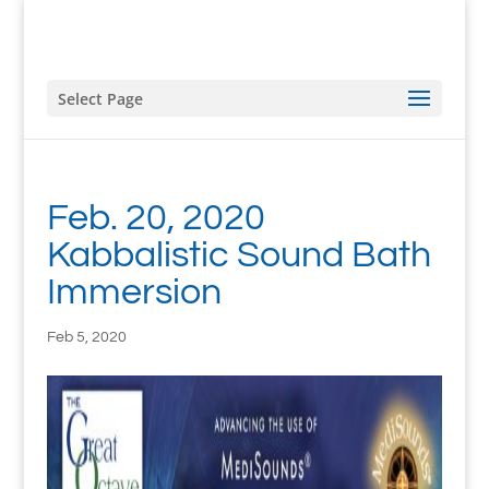
Select Page
Feb. 20, 2020
Kabbalistic Sound Bath
Immersion
Feb 5, 2020