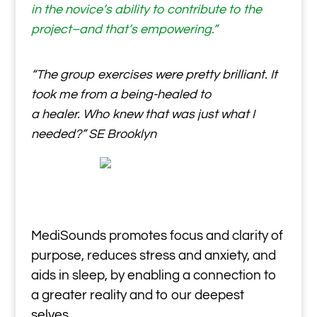
in the novice’s ability to contribute to the
project–and that’s empowering.”
“The group exercises were pretty brilliant. It
took me from a being-healed to
a healer. Who knew that was just what I
needed?” SE Brooklyn
MediSounds promotes focus and clarity of
purpose, reduces stress and anxiety, and
aids in sleep, by enabling a connection to
a greater reality and to our deepest
selves.