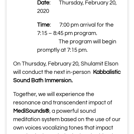
Date
: Thursday, February 20,
2020
Time
: 7:00 pm arrival for the
7:15 – 8:45 pm program.
The program will begin
promptly at 7:15 pm.
On Thursday, February 20, Shulamit Elson
will conduct the next in-person
Kabbalistic
Sound Bath Immersion.
Together, we will experience the
resonance and transcendent impact of
MediSounds®
, a powerful sound
meditation system based on the use of our
own voices vocalizing tones that impact