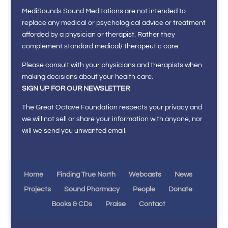
MediSounds Sound Meditations are not intended to
replace any medical or psychological advice or treatment
afforded by a physician or therapist. Rather they
complement standard medical/ therapeutic care.
Please consult with your physicians and therapists when
making decisions about your health care.
SIGN UP FOR OUR NEWSLETTER
The Great Octave Foundation respects your privacy and
we will not sell or share your information with anyone, nor
will we send you unwanted email.
Home
Finding True North
Webcasts
News
Projects
Sound Pharmacy
People
Donate
Books & CDs
Praise
Contact