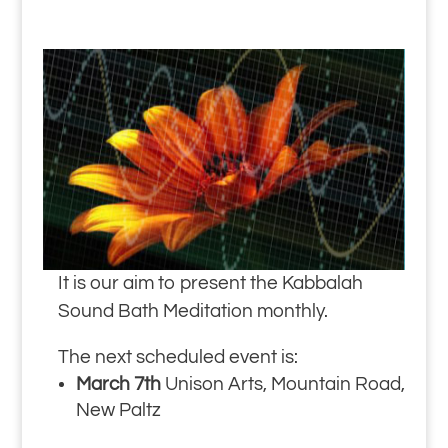
It is our aim to present the Kabbalah
Sound Bath Meditation monthly.
The next scheduled event is:
March 7th
Unison Arts, Mountain Road,
New Paltz