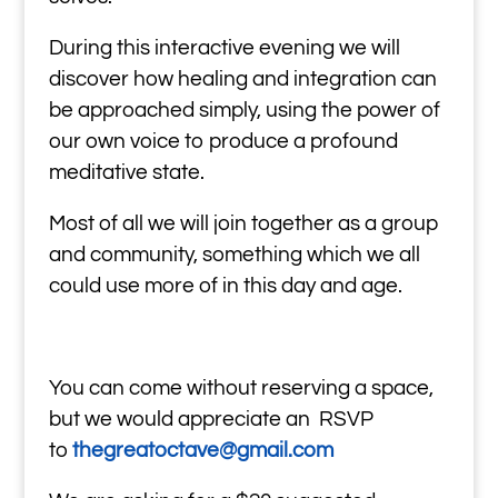
During this interactive evening we will
discover how healing and integration can
be approached simply, using the power of
our own voice to produce a profound
meditative state.
Most of all we will join together as a group
and community, something which we all
could use more of in this day and age.
You can come without reserving a space,
but we would appreciate an RSVP
to
thegreatoctave@gmail.com