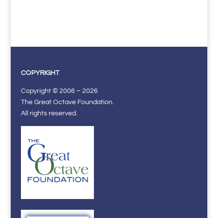
COPYRIGHT
Copyright © 2006 – 2026
The Great Octave Foundation.
All rights reserved.