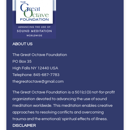
ABOUT US
The Great Octave Foundation
PO Box 35
High Falls NY 12440 USA
Telephone: 845-687-7783
thegreatoctave@gmail.com
The Great Octave Foundation is a 501(c) (3) not-for-profit
organization devoted to advancing the use of sound
meditation worldwide. This meditation enables creative
approaches to resolving conflicts and overcoming
trauma and the emotional/ spiritual effects of illness.
DISCLAIMER