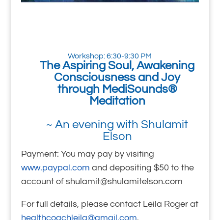
Workshop: 6:30-9:30 PM
The Aspiring Soul, Awakening
Consciousness and Joy
through MediSounds®
Meditation
~ An evening with Shulamit
Elson
Payment: You may pay by visiting
www.paypal.com
and depositing $50 to the
account of shulamit@shulamitelson.com
For full details, please contact Leila Roger at
healthcoachleila@gmail.com
.