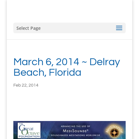
Select Page
March 6, 2014 ~ Delray
Beach, Florida
Feb 22, 2014