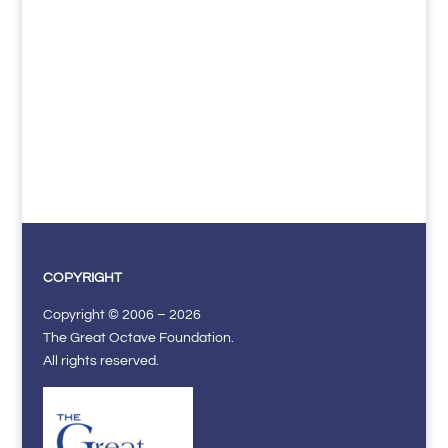
COPYRIGHT
Copyright © 2006 – 2026
The Great Octave Foundation.
All rights reserved.