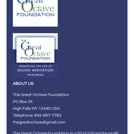
ABOUT US
The Great Octave Foundation
PO Box 35
High Falls NY 12440 USA
Telephone: 845-687-7783
thegreatoctave@gmail.com
The Great Octave Foundation is a 501(c) (3) not-for-profit