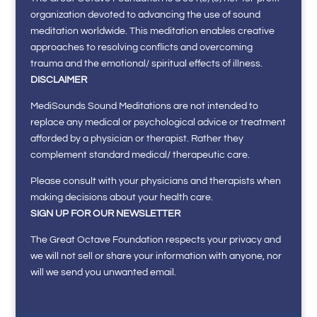
organization devoted to advancing the use of sound
meditation worldwide. This meditation enables creative
approaches to resolving conflicts and overcoming
trauma and the emotional/ spiritual effects of illness.
DISCLAIMER
MediSounds Sound Meditations are not intended to
replace any medical or psychological advice or treatment
afforded by a physician or therapist. Rather they
complement standard medical/ therapeutic care.
Please consult with your physicians and therapists when
making decisions about your health care.
SIGN UP FOR OUR NEWSLETTER
The Great Octave Foundation respects your privacy and
we will not sell or share your information with anyone, nor
will we send you unwanted email.