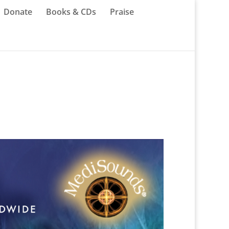
Donate
Books & CDs
Praise