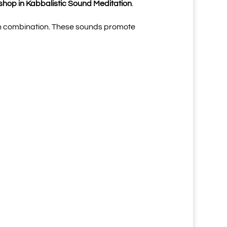
shop in Kabbalistic Sound Meditation
.
n, in combination. These sounds promote