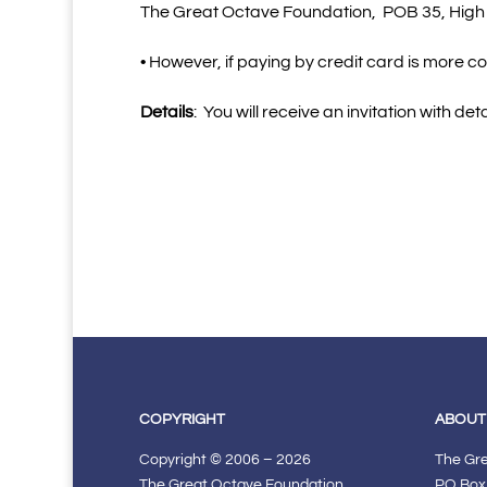
The Great Octave Foundation,
POB 35, High
• However, if paying by credit card is more c
Details
:
You will receive an invitation with det
COPYRIGHT
ABOUT
Copyright © 2006 – 2026
The Gr
The Great Octave Foundation.
PO Box