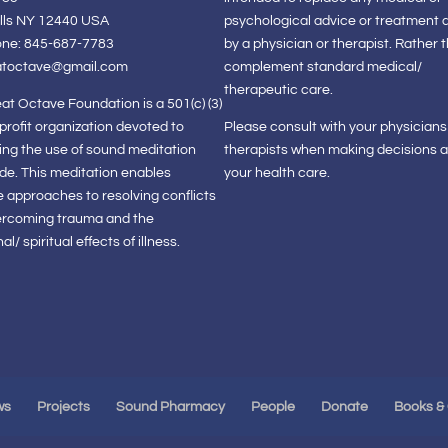
lls NY 12440 USA
psychological advice or treatment 
one: 845-687-7783
by a physician or therapist. Rather 
atoctave@gmail.com
complement standard medical/
therapeutic care.
at Octave Foundation is a 501(c) (3)
-profit organization devoted to
Please consult with your physician
ng the use of sound meditation
therapists when making decisions 
de. This meditation enables
your health care.
e approaches to resolving conflicts
ercoming trauma and the
l/ spiritual effects of illness.
ws
Projects
Sound Pharmacy
People
Donate
Books &