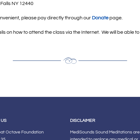
 Falls NY 12440
onvenient, please pay directly through our
Donate
page.
ails on how to attend the class via the Internet.
We will be able t
 US
DISCLAIMER
eat Octave Foundation
MediSounds Sound Meditations are
 35
intended to replace any medical or