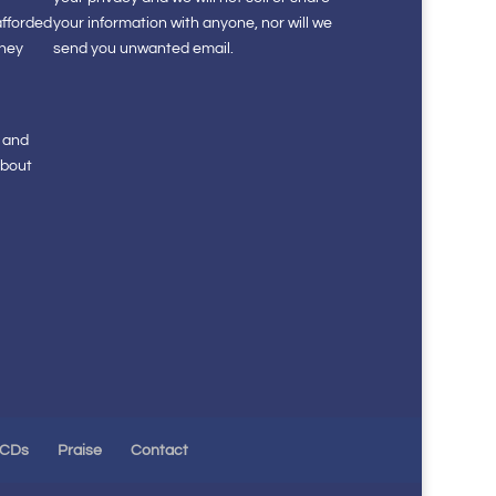
afforded
your information with anyone, nor will we
they
send you unwanted email.
s and
about
 CDs
Praise
Contact