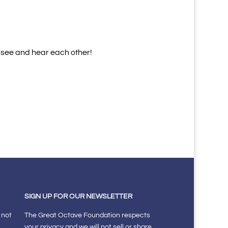
o see and hear each other!
SIGN UP FOR OUR NEWSLETTER
 not
The Great Octave Foundation respects
your privacy and we will not sell or share