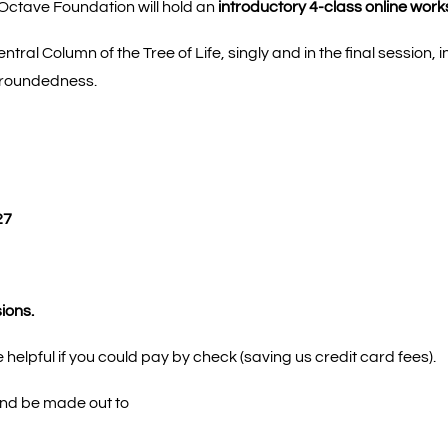
ctave Foundation will hold an
introductory 4-class online work
ntral Column of the Tree of Life, singly and in the final sessio
 groundedness.
27
sions.
 helpful if you could pay by check (saving us credit card fees).
and be made out to