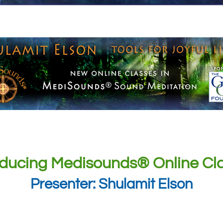
oducing Medisounds® Online Cl
Presenter: Shulamit Elson