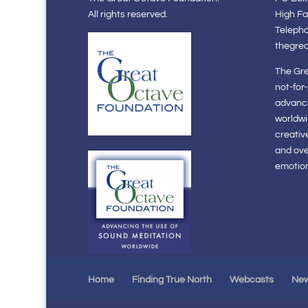
All rights reserved.
High Fa
Teleph
thegre
The Gre
not-for
advanci
worldwi
creativ
and ov
emotiona
Home
Finding True North
Webcasts
Ne