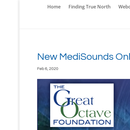
Home
Finding True North
Webc
New MediSounds Onli
Feb 6, 2020