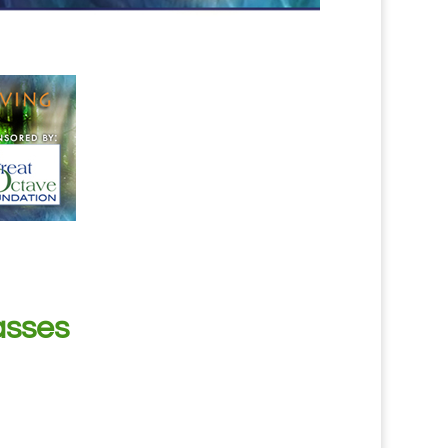
asses