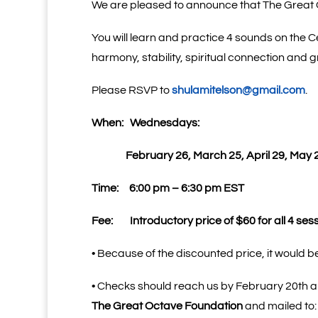
We are pleased to announce that The Great O
You will learn and practice 4 sounds on the Ce
harmony, stability, spiritual connection and
Please RSVP to
shulamitelson@gmail.com
.
When:
Wednesdays:
February 26, March 25, April 29, May 
Time:
6:00 pm – 6:30 pm EST
Fee:
Introductory price of $60 for all 4 ses
• Because of the discounted price, it would be
• Checks should reach us by February 20th 
The Great Octave Foundation
and mailed to: