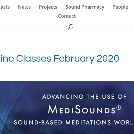
asts
News
Projects
Sound Pharmacy
People
Contact
ne Classes February 2020