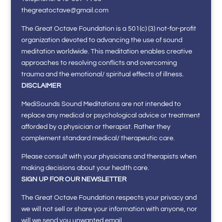
thegreatoctave@gmail.com
The Great Octave Foundation is a 501(c) (3) not-for-profit
organization devoted to advancing the use of sound
meditation worldwide. This meditation enables creative
approaches to resolving conflicts and overcoming
trauma and the emotional/ spiritual effects of illness.
DISCLAIMER
MediSounds Sound Meditations are not intended to
replace any medical or psychological advice or treatment
afforded by a physician or therapist. Rather they
complement standard medical/ therapeutic care.
Please consult with your physicians and therapists when
making decisions about your health care.
SIGN UP FOR OUR NEWSLETTER
The Great Octave Foundation respects your privacy and
we will not sell or share your information with anyone, nor
will we send you unwanted email.