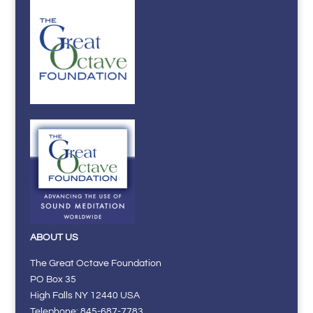
ABOUT US
The Great Octave Foundation
PO Box 35
High Falls NY 12440 USA
Telephone: 845-687-7783