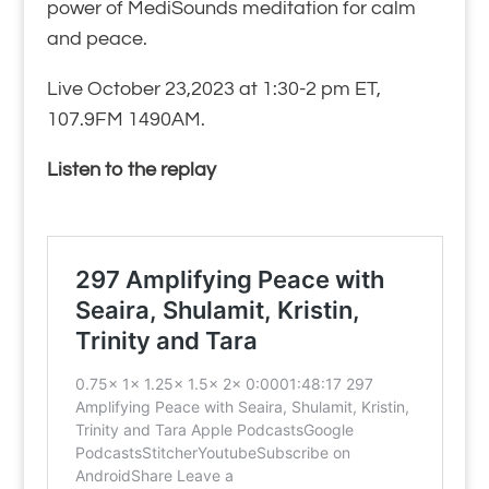
power of MediSounds meditation for calm
and peace.
Live October 23,2023 at 1:30-2 pm ET,
107.9FM 1490AM.
Listen to the replay