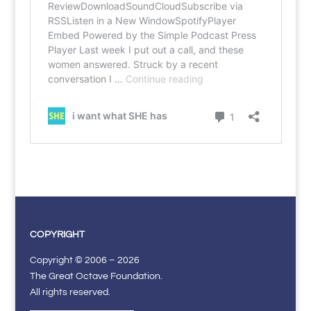
COPYRIGHT
Copyright © 2006 – 2026
The Great Octave Foundation.
All rights reserved.