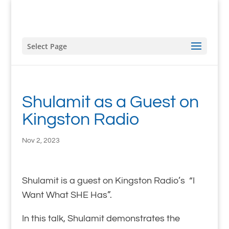
Select Page
Shulamit as a Guest on
Kingston Radio
Nov 2, 2023
Shulamit is a guest on Kingston Radio’s “I
Want What SHE Has”.
In this talk, Shulamit demonstrates the