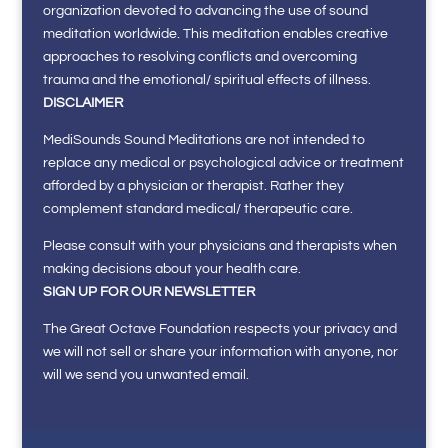
organization devoted to advancing the use of sound
meditation worldwide. This meditation enables creative
approaches to resolving conflicts and overcoming
trauma and the emotional/ spiritual effects of illness.
DISCLAIMER
MediSounds Sound Meditations are not intended to
replace any medical or psychological advice or treatment
afforded by a physician or therapist. Rather they
complement standard medical/ therapeutic care.
Please consult with your physicians and therapists when
making decisions about your health care.
SIGN UP FOR OUR NEWSLETTER
The Great Octave Foundation respects your privacy and
we will not sell or share your information with anyone, nor
will we send you unwanted email.