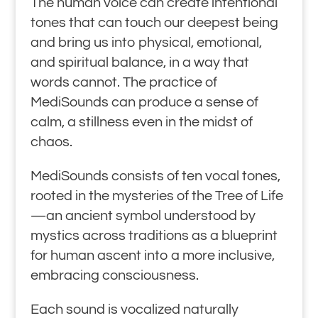
The human voice can create intentional
tones that can touch our deepest being
and bring us into physical, emotional,
and spiritual balance, in a way that
words cannot. The practice of
MediSounds can produce a sense of
calm, a stillness even in the midst of
chaos.
MediSounds consists of ten vocal tones,
rooted in the mysteries of the Tree of Life
—an ancient symbol understood by
mystics across traditions as a blueprint
for human ascent into a more inclusive,
embracing consciousness.
Each sound is vocalized naturally