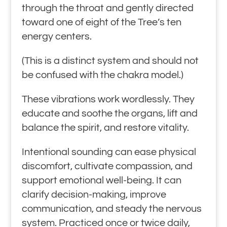
through the throat and gently directed
toward one of eight of the Tree’s ten
energy centers.
(This is a distinct system and should not
be confused with the chakra model.)
These vibrations work wordlessly. They
educate and soothe the organs, lift and
balance the spirit, and restore vitality.
Intentional sounding can ease physical
discomfort, cultivate compassion, and
support emotional well-being. It can
clarify decision-making, improve
communication, and steady the nervous
system. Practiced once or twice daily,