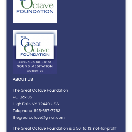
ABOUT US
The Great Octave Foundation
PO Box 35
High Falls NY 12440 USA
Telephone: 845-687-7783
thegreatoctave@gmail.com
The Great Octave Foundation is a 501(c) (3) not-for-profit