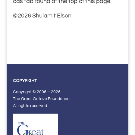
cds tab found at the top of this page.
©2026 Shulamit Elson
COPYRIGHT
Copyright © 2006 – 2026
The Great Octave Foundation.
All rights reserved.