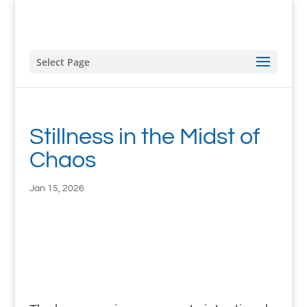
Select Page
Stillness in the Midst of
Chaos
Jan 15, 2026