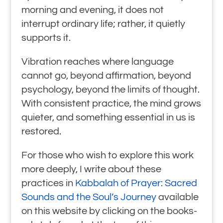
morning and evening, it does not
interrupt ordinary life; rather, it quietly
supports it.
Vibration reaches where language
cannot go, beyond affirmation, beyond
psychology, beyond the limits of thought.
With consistent practice, the mind grows
quieter, and something essential in us is
restored.
For those who wish to explore this work
more deeply, I write about these
practices in
Kabbalah of Prayer: Sacred
Sounds and the Soul’s Journey
available
on this website by clicking on the books-