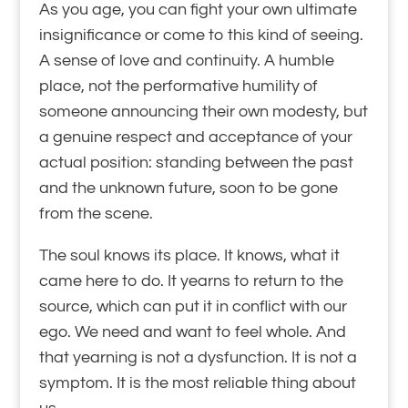
As you age, you can fight your own ultimate
insignificance or come to this kind of seeing.
A sense of love and continuity. A humble
place, not the performative humility of
someone announcing their own modesty, but
a genuine respect and acceptance of your
actual position: standing between the past
and the unknown future, soon to be gone
from the scene.
The soul knows its place. It knows, what it
came here to do. It yearns to return to the
source, which can put it in conflict with our
ego. We need and want to feel whole. And
that yearning is not a dysfunction. It is not a
symptom. It is the most reliable thing about