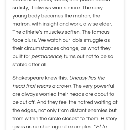
satisfy; it always wants more. The sexy
young body becomes the matron;
the
matron, with insight and work, a wise elder.
The athlete’s muscle
s
soften. The famous
face blurs. We watch our idols struggle as
their circumstances change, as what they
built for
permanence
, turns out not to be so
stable after all.
Shakespeare knew this.
Uneasy lies the
head that wears a crown.
The very powerful
are always worried their heads are about to
be cut off. And they feel the hatred waiting at
the edges, not only from distant enemies but
from within the circle closest to them. History
gives us no shortage of examples. “
Et tu