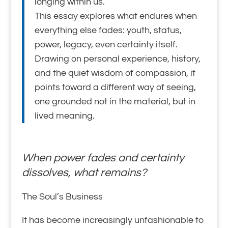
longing within us.
This essay explores what endures when
everything else fades: youth, status,
power, legacy, even certainty itself.
Drawing on personal experience, history,
and the quiet wisdom of compassion, it
points toward a different way of seeing,
one grounded not in the material, but in
lived meaning.
When power fades and certainty
dissolves, what remains?
The Soul’s Business
It has become increasingly unfashionable to