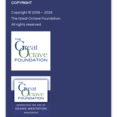
COPYRIGHT
Copyright © 2006 – 2026
The Great Octave Foundation.
All rights reserved.