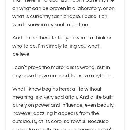
that there is no God. But I don’t base my life
on what can be proven in a laboratory, or on
what is currently fashionable. I base it on
what I know in my soul to be true.
And I’m not here to tell you what to think or
who to be. I’m simply telling you what I
believe.
I can’t prove the materialists wrong, but in
any case I have no need to prove anything.
What I know begins here: a life without
meaning is a very sad affair. And a life built
purely on power and influence, even beauty,
however dazzling it appears from the
outside, is, at its core, sorrowful. Because
power, like youth, fades, and power doesn’t