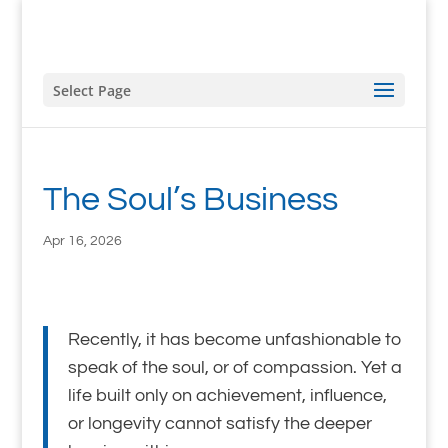
Select Page
The Soul’s Business
Apr 16, 2026
Recently, it has become unfashionable to
speak of the soul, or of compassion. Yet a
life built only on achievement, influence,
or longevity cannot satisfy the deeper