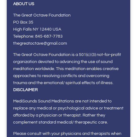
ABOUT US
The Great Octave Foundation
PO Box 35
High Falls NY 12440 USA
Telephone: 845-687-7783
thegreatoctave@gmail.com
The Great Octave Foundation is a 501(c) (3) not-for-profit
organization devoted to advancing the use of sound
meditation worldwide. This meditation enables creative
approaches to resolving conflicts and overcoming
trauma and the emotional/ spiritual effects of illness.
DISCLAIMER
MediSounds Sound Meditations are not intended to
replace any medical or psychological advice or treatment
afforded by a physician or therapist. Rather they
complement standard medical/ therapeutic care.
Please consult with your physicians and therapists when