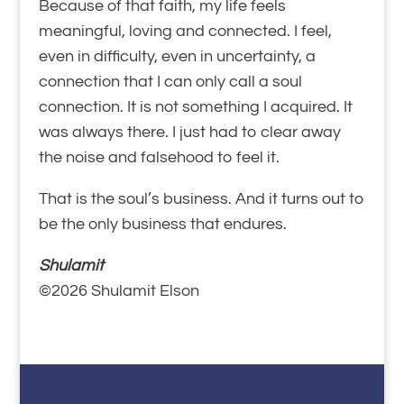
Because of that faith, my life feels
meaningful, loving and connected. I feel,
even in difficulty, even in uncertainty, a
connection that I can only call a soul
connection. It is not something I acquired. It
was always there. I just had to clear away
the noise and falsehood to feel it.
That is the soul’s business. And it turns out to
be the only business that endures.
Shulamit
©2026 Shulamit Elson