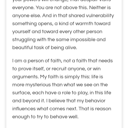
everyone. You are not above this. Neither is
anyone else. And in that shared vulnerability
something opens, a kind of warmth toward
yourself and toward every other person
struggling with the same impossible and
beautiful task of being alive.
I am a person of faith, not a faith that needs
to prove itself, or recruit anyone, or win
arguments. My faith is simply this: life is
more mysterious than what we see on the
surface, each have a role to play, in this life
and beyond it. I believe that my behavior
influences what comes next. That is reason
enough to try to behave well.