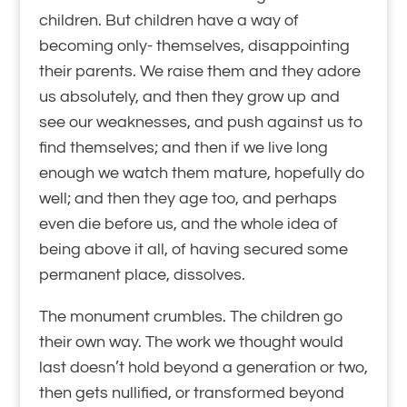
children. But children have a way of
becoming only-
themselves, disappointing
their parents. We raise them and they adore
us absolutely, and then they grow up and
see our weaknesses, and push against us to
find themselves; and then if we live long
enough we watch them mature, hopefully do
well; and then they age too, and perhaps
even die before us, and the whole idea of
being above it all, of having secured some
permanent place, dissolves.
The monument crumbles. The children go
their own way. The work we thought would
last doesn’t hold beyond a generation or two,
then gets nullified, or transformed beyond