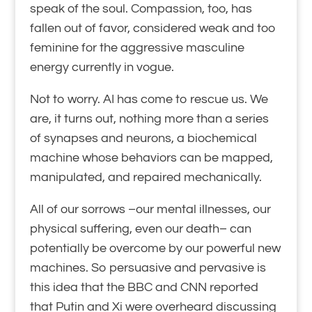
speak of the soul. Compassion, too, has
fallen out of favor, considered weak and too
feminine for the aggressive masculine
energy currently in vogue.
Not to worry. AI has come to rescue us. We
are, it turns out, nothing more than a series
of synapses and neurons, a biochemical
machine whose behaviors can be mapped,
manipulated, and repaired mechanically.
All of our sorrows –our mental illnesses, our
physical suffering, even our death– can
potentially be overcome by our powerful new
machines. So persuasive and pervasive is
this idea that the BBC and CNN reported
that Putin and Xi were overheard discussing