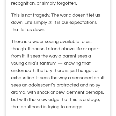
recognition, or simply forgotten.
This is not tragedy. The world doesn’t let us
down. Life simply
Is
. It is our expectations
that let us down.
There is a wider seeing available to us,
though. It doesn’t stand above life or apart
from it. It sees the way a parent sees a
young child’s tantrum — knowing that
underneath the fury there is just hunger, or
exhaustion. It sees the way a seasoned adult
sees an adolescent’s protracted and noisy
drama, with shock or bewilderment perhaps,
but with the knowledge that this is a stage,
that adulthood is trying to emerge.