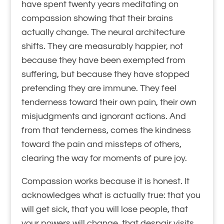
have spent twenty years meditating on
compassion showing that their brains
actually change. The neural architecture
shifts. They are measurably happier, not
because they have been exempted from
suffering, but because they have stopped
pretending they are immune. They feel
tenderness toward their own pain, their own
misjudgments and ignorant actions. And
from that tenderness, comes the kindness
toward the pain and missteps of others,
clearing the way for moments of pure joy.
Compassion works because it is honest. It
acknowledges what is actually true: that you
will get sick, that you will lose people, that
your powers will change, that despair visits