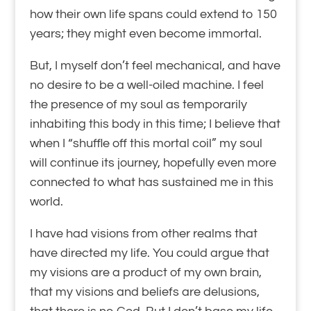
how their own life spans could extend to 150
years; they might even become immortal.
But, I myself don’t feel mechanical, and have
no desire to be a well-oiled machine. I feel
the presence of my soul as temporarily
inhabiting this body in this time; I believe that
when I “shuffle off this mortal coil” my soul
will continue its journey, hopefully even more
connected to what has sustained me in this
world.
I have had visions from other realms that
have directed my life. You could argue that
my visions are a product of my own brain,
that my visions and beliefs are delusions,