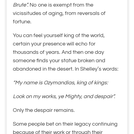
Brute”.
No one is exempt from the
vicissitudes of aging, from reversals of
fortune.
You can feel yourself king of the world,
certain your presence will echo for
thousands of years. And then one day
someone finds your statue broken and
abandoned in the desert. In Shelley’s words:
“My name is Ozymandias, king of kings:
Look on my works, ye Mighty, and despair”.
Only the despair remains.
Some people bet on their legacy continuing
because of their work or through their