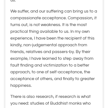
us.
We suffer, and our suffering can bring us to a
compassionate acceptance. Compassion, it
turns out, is not weakness. It is the most
practical thing available to us. In my own
experience, I have been the recipient of this
kindly, non-judgemental approach from
friends, relatives and passers-by. By their
example, I have learned to step away from
fault finding and victimization to a better
approach, to one of self-acceptance, the
acceptance of others, and finally to greater
happiness.
There is also research, if research is what
you need: studies of Buddhist monks who