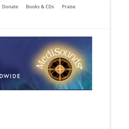
Donate
Books & CDs
Praise