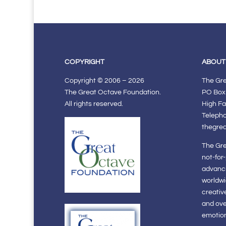
COPYRIGHT
ABOUT
Copyright © 2006 – 2026
The Gr
The Great Octave Foundation.
PO Box
All rights reserved.
High Fa
Teleph
thegre
The Gre
not-for
advanci
worldwi
creativ
and ov
emotiona