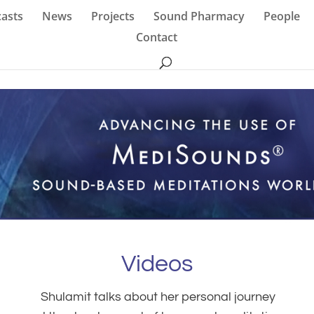
asts
News
Projects
Sound Pharmacy
People
Contact
Videos
Shulamit talks about her personal journey