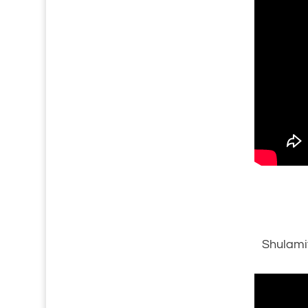
Shulami