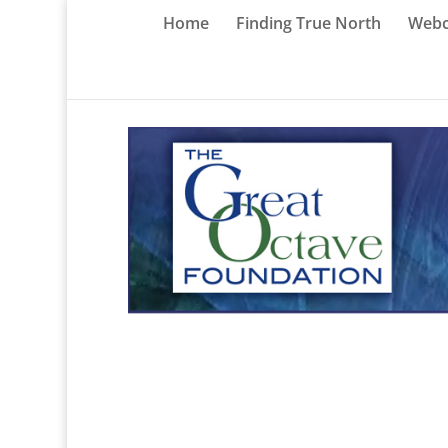
Home
Finding True North
Webc