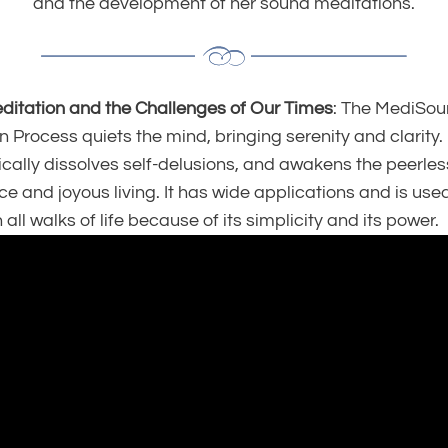
and the development of her sound meditations.
itation and the Challenges of Our Times
: The MediSo
 Process quiets the mind, bringing serenity and clarity. 
cally dissolves self-delusions, and awakens the peerless
ce and joyous living.
It has wide applications and is use
 all walks of life because of its simplicity and its power.