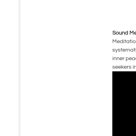
Sound Med
Meditation
systemati
inner pea
seekers in