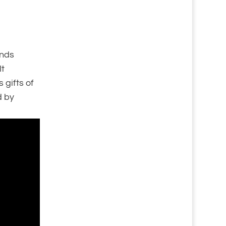
unds
It
 gifts of
d by