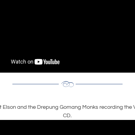
t Elson and the Drepung Gomang Monks recording the V
CD.