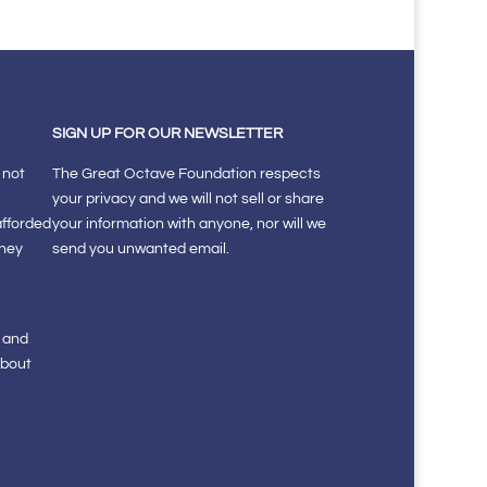
SIGN UP FOR OUR NEWSLETTER
 not
The Great Octave Foundation respects
your privacy and we will not sell or share
afforded
your information with anyone, nor will we
they
send you unwanted email.
s and
about