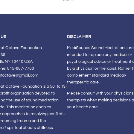
 US
DISCLAIMER
eat Octave Foundation
MediSounds Sound Meditations are
 35
intended to replace any medical or
lls NY 12440 USA
psychological advice or treatment 
one: 845-687-7783
by a physician or therapist. Rather 
atoctave@gmail.com
complement standard medical/
therapeutic care.
at Octave Foundation is a 501(c) (3)
-profit organization devoted to
Please consult with your physician
ng the use of sound meditation
therapists when making decisions 
de. This meditation enables
your health care.
e approaches to resolving conflicts
ercoming trauma and the
l/ spiritual effects of illness.