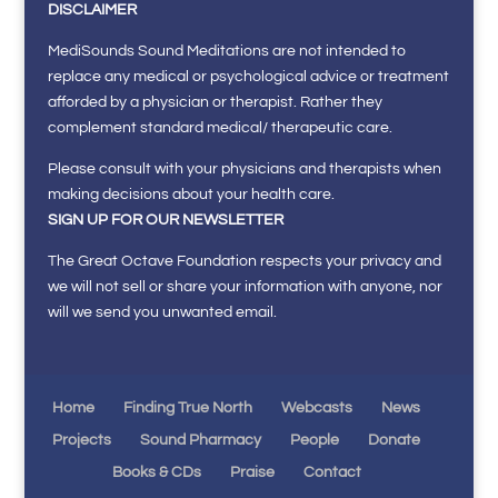
DISCLAIMER
MediSounds Sound Meditations are not intended to
replace any medical or psychological advice or treatment
afforded by a physician or therapist. Rather they
complement standard medical/ therapeutic care.
Please consult with your physicians and therapists when
making decisions about your health care.
SIGN UP FOR OUR NEWSLETTER
The Great Octave Foundation respects your privacy and
we will not sell or share your information with anyone, nor
will we send you unwanted email.
Home
Finding True North
Webcasts
News
Projects
Sound Pharmacy
People
Donate
Books & CDs
Praise
Contact