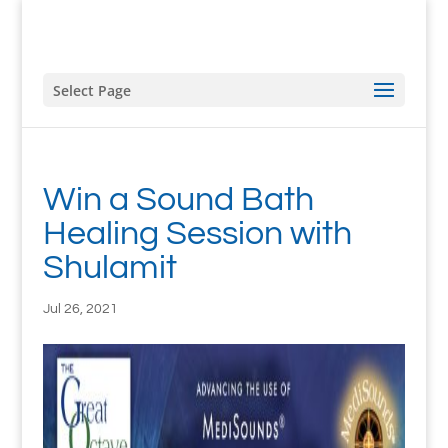
Select Page
Win a Sound Bath
Healing Session with
Shulamit
Jul 26, 2021