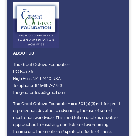
ABOUT US
The Great Octave Foundation
PO Box 35
High Falls NY 12440 USA
Telephone: 845-687-7783
thegreatoctave@gmail.com
The Great Octave Foundation is a 501(c) (3) not-for-profit
organization devoted to advancing the use of sound
meditation worldwide. This meditation enables creative
approaches to resolving conflicts and overcoming
trauma and the emotional/ spiritual effects of illness.