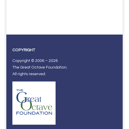
COPYRIGHT
Copyright © 2006 – 2026
The Great Octave Foundation.
All rights reserved.