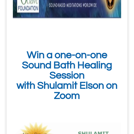
Win a one-on-one
Sound Bath Healing
Session
with Shulamit Elson on
Zoom